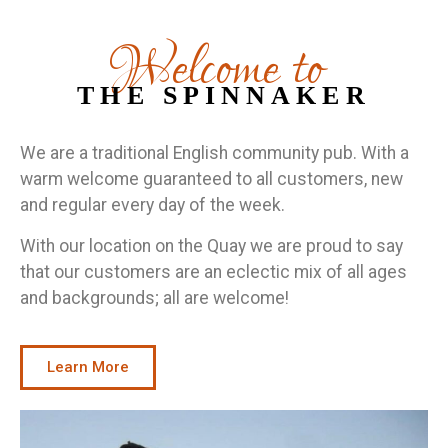
Welcome to
THE SPINNAKER
We are a traditional English community pub. With a
warm welcome guaranteed to all customers, new
and regular every day of the week.
With our location on the Quay we are proud to say
that our customers are an eclectic mix of all ages
and backgrounds; all are welcome!
Learn More