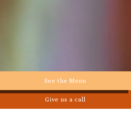
See the Menu
Give us a call