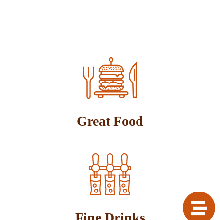
Great Food
Fine Drinks