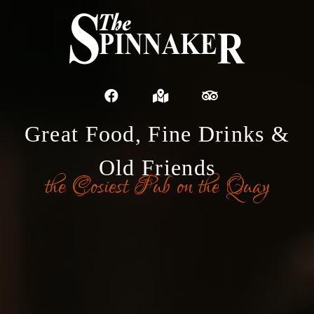
Great Food, Fine Drinks &
Old Friends
the Cosiest Pub on the Quay